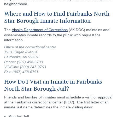
neighborhood.
Where and How to Find Fairbanks North
Star Borough Inmate Information
The
Alaska Department of Corrections
(AK DOC) maintains and
disseminates inmate records to the public who request the
information.
Office of the correctional center
1931 Eagan Avenue
Fairbanks, AK 99701
Phone: (907) 458-6700
VINElink: (800) 247-9763
Fax: (907) 458-6751
How Do I Visit an Inmate in Fairbanks
North Star Borough Jail?
Friends and families of inmates must schedule a visit for approval
at the Fairbanks correctional center (FCC). The first letter of an
inmate last name determines the inmate visiting days:
Monday: A-K