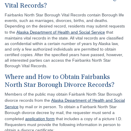
Vital Records?
Fairbanks North Star Borough Vital Records contain Borough life
events, such as marriages, divorces, births, and deaths.
Depending on the desired record, residents may submit requests
to the
Alaska Department of Health and Social Service
that
maintains vital records in the state. All vital records are classified
as confidential within a certain number of years by Alaska law,
and only a few authorized individuals are permitted to obtain
certified copies. After the specified years have passed, however,
all interested parties can access the Fairbanks North Star
Borough Vital Records.
Where and How to Obtain Fairbanks
North Star Borough Divorce Records?
Members of the public may obtain Fairbank North Star Borough
divorce records from the
Alaska Department of Health and Social
Service
by mail or in person. To obtain a Fairbank North Star
Borough divorce decree by mail, the requester must send a
completed
application form
that includes a copy of a picture I.D.
Requesters must provide the following information in person to
obtain a divorce certificate: