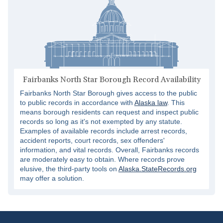
Fairbanks North Star Borough Record Availability
Fairbanks North Star Borough gives access to the public
to public records in accordance with
Alaska law
. This
means borough residents can request and inspect public
records so long as it's not exempted by any statute.
Examples of available records include arrest records,
accident reports, court records, sex offenders'
information, and vital records. Overall, Fairbanks records
are moderately easy to obtain. Where records prove
elusive, the third-party tools on
Alaska.StateRecords.org
may offer a solution.