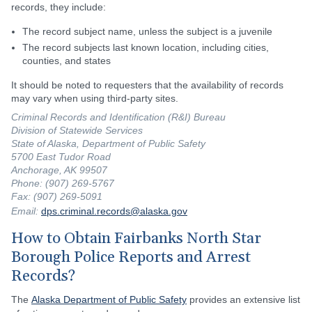
records, they include:
The record subject name, unless the subject is a juvenile
The record subjects last known location, including cities,
counties, and states
It should be noted to requesters that the availability of records
may vary when using third-party sites.
Criminal Records and Identification (R&I) Bureau
Division of Statewide Services
State of Alaska, Department of Public Safety
5700 East Tudor Road
Anchorage, AK 99507
Phone: (907) 269-5767
Fax: (907) 269-5091
Email:
dps.criminal.records@alaska.gov
How to Obtain Fairbanks North Star
Borough Police Reports and Arrest
Records?
The
Alaska Department of Public Safety
provides an extensive list