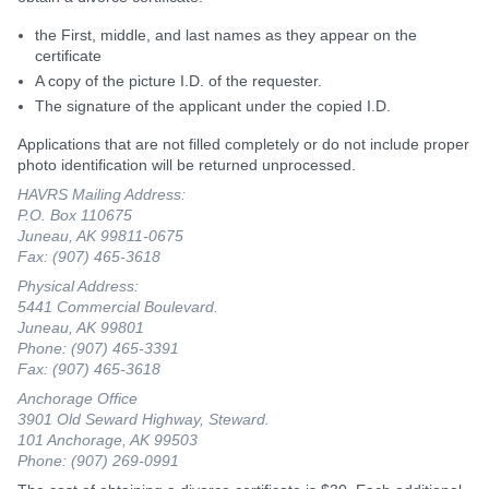
the First, middle, and last names as they appear on the
certificate
A copy of the picture I.D. of the requester.
The signature of the applicant under the copied I.D.
Applications that are not filled completely or do not include proper
photo identification will be returned unprocessed.
HAVRS Mailing Address:
P.O. Box 110675
Juneau, AK 99811-0675
Fax: (907) 465-3618
Physical Address:
5441 Commercial Boulevard.
Juneau, AK 99801
Phone: (907) 465-3391
Fax: (907) 465-3618
Anchorage Office
3901 Old Seward Highway, Steward.
101 Anchorage, AK 99503
Phone: (907) 269-0991