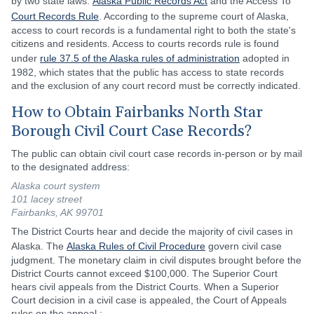
by two state laws:
Alaska Public Records Act
and the Access To
Court Records Rule
. According to the supreme court of Alaska,
access to court records is a fundamental right to both the state's
citizens and residents. Access to courts records rule is found
under
rule 37.5 of the Alaska rules of administration
adopted in
1982, which states that the public has access to state records
and the exclusion of any court record must be correctly indicated.
How to Obtain Fairbanks North Star
Borough Civil Court Case Records?
The public can obtain civil court case records in-person or by mail
to the designated address:
Alaska court system
101 lacey street
Fairbanks, AK 99701
The District Courts hear and decide the majority of civil cases in
Alaska. The
Alaska Rules of Civil Procedure
govern civil case
judgment. The monetary claim in civil disputes brought before the
District Courts cannot exceed $100,000. The Superior Court
hears civil appeals from the District Courts. When a Superior
Court decision in a civil case is appealed, the Court of Appeals
rules on the appeal.: