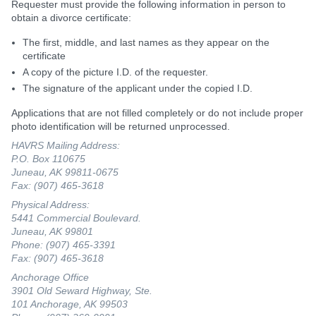
Requester must provide the following information in person to
obtain a divorce certificate:
The first, middle, and last names as they appear on the
certificate
A copy of the picture I.D. of the requester.
The signature of the applicant under the copied I.D.
Applications that are not filled completely or do not include proper
photo identification will be returned unprocessed.
HAVRS Mailing Address:
P.O. Box 110675
Juneau, AK 99811-0675
Fax: (907) 465-3618
Physical Address:
5441 Commercial Boulevard.
Juneau, AK 99801
Phone: (907) 465-3391
Fax: (907) 465-3618
Anchorage Office
3901 Old Seward Highway, Ste.
101 Anchorage, AK 99503