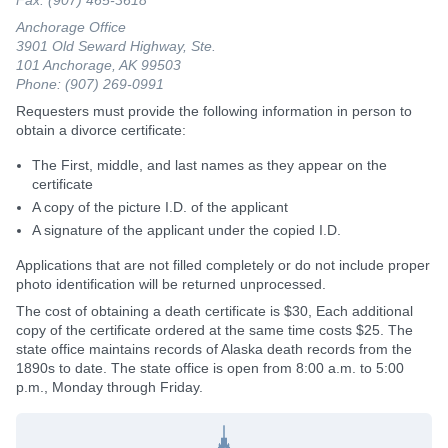
Anchorage Office
3901 Old Seward Highway, Ste.
101 Anchorage, AK 99503
Phone: (907) 269-0991
Requesters must provide the following information in person to
obtain a divorce certificate:
The First, middle, and last names as they appear on the
certificate
A copy of the picture I.D. of the applicant
A signature of the applicant under the copied I.D.
Applications that are not filled completely or do not include proper
photo identification will be returned unprocessed.
The cost of obtaining a death certificate is $30, Each additional
copy of the certificate ordered at the same time costs $25. The
state office maintains records of Alaska death records from the
1890s to date. The state office is open from 8:00 a.m. to 5:00
p.m., Monday through Friday.