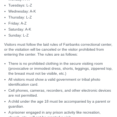
Tuesdays: L-Z
Wednesday: A-K
Thursday: L-Z
Friday: A-Z
Saturday: A-K
Sunday: L-Z
Visitors must follow the laid rules of Fairbanks correctional center,
or the visitation will be canceled or the visitor prohibited from
entering the center. The rules are as follows:
There is no prohibited clothing in the secure visiting room
(provocative or immodest dress, shorts, leggings, zippered top,
the breast must not be visible, etc.)
All visitors must show a valid government or tribal photo
identification card.
Cell phones, cameras, recorders, and other electronic devices
are not permitted.
A child under the age 18 must be accompanied by a parent or
guardian.
A prisoner engaged in any prison activity like recreation,