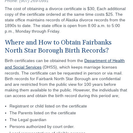
Phone: (907) 269-0991
The cost of obtaining a divorce certificate is $30, Each additional
copy of the certificate ordered at the same time costs $25. The
state office maintains records of Alaska divorce records from the
1890s to date. The state office is open from 8:00 a.m. to 5:00
p.m., Monday through Friday.
Where and How to Obtain Fairbanks
North Star Borough Birth Records?
Birth certificates can be obtained from the
Department of Health
and Social Services
(DHSS), which keeps marriage licenses
records. The certificate can be requested in person or via mail.
Birth records for Fairbank North Star Borough are confidential
and are restricted from the public view for 100 years before
making them available to the public. However, the individuals that
can access and obtain the birth record during this period are;
Registrant or child listed on the certificate
The Parents listed on the certificate
The Legal guardian
Persons authorized by court order.