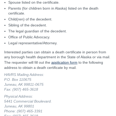
Spouse listed on the certificate.
Parents (for children born in Alaska) listed on the death
certificate.
Child(ren) of the decedent.
Sibling of the decedent.
The legal guardian of the decedent.
Office of Public Advocacy.
Legal representative/Attorney.
Interested parties can obtain a death certificate in person from
any borough health department in the State of Alaska or via mail.
The requester will fill out the
application form
to the following
address to obtain a death certificate by mail.
HAVRS Mailing Address:
P.O. Box 110675
Juneau, AK 99811-0675
Fax: (907) 465-3618
Physical Address:
5441 Commercial Boulevard.
Juneau, AK 99801
Phone: (907) 465-3391
Fax: (907) 465-3618