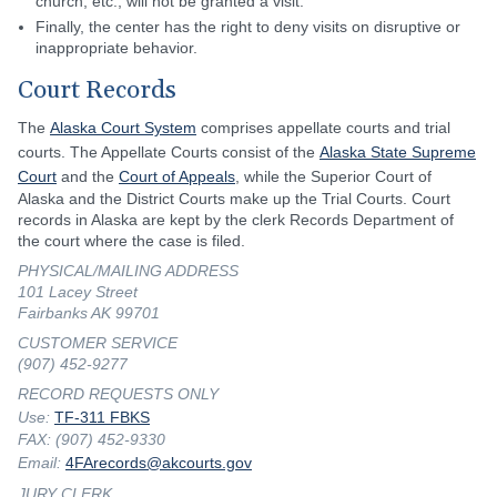
church, etc., will not be granted a visit.
Finally, the center has the right to deny visits on disruptive or
inappropriate behavior.
Court Records
The
Alaska Court System
comprises appellate courts and trial
courts. The Appellate Courts consist of the
Alaska State Supreme
Court
and the
Court of Appeals
, while the Superior Court of
Alaska and the District Courts make up the Trial Courts. Court
records in Alaska are kept by the clerk Records Department of
the court where the case is filed.
PHYSICAL/MAILING ADDRESS
101 Lacey Street
Fairbanks AK 99701
CUSTOMER SERVICE
(907) 452-9277
RECORD REQUESTS ONLY
Use:
TF-311 FBKS
FAX: (907) 452-9330
Email:
4FArecords@akcourts.gov
JURY CLERK