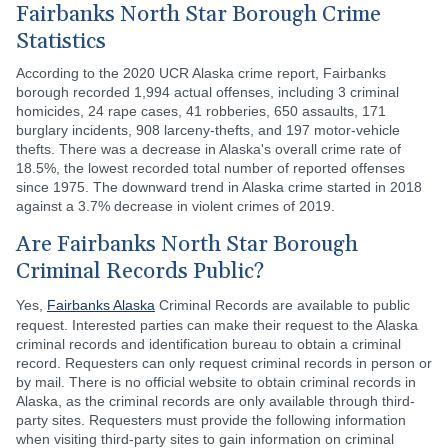
Fairbanks North Star Borough Crime
Statistics
According to the 2020 UCR Alaska crime report, Fairbanks
borough recorded 1,994 actual offenses, including 3 criminal
homicides, 24 rape cases, 41 robberies, 650 assaults, 171
burglary incidents, 908 larceny-thefts, and 197 motor-vehicle
thefts. There was a decrease in Alaska's overall crime rate of
18.5%, the lowest recorded total number of reported offenses
since 1975. The downward trend in Alaska crime started in 2018
against a 3.7% decrease in violent crimes of 2019.
Are Fairbanks North Star Borough
Criminal Records Public?
Yes,
Fairbanks Alaska
Criminal Records are available to public
request. Interested parties can make their request to the Alaska
criminal records and identification bureau to obtain a criminal
record. Requesters can only request criminal records in person or
by mail. There is no official website to obtain criminal records in
Alaska, as the criminal records are only available through third-
party sites. Requesters must provide the following information
when visiting third-party sites to gain information on criminal