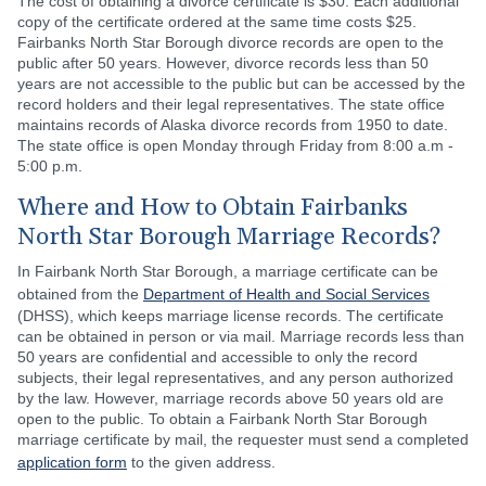
The cost of obtaining a divorce certificate is $30. Each additional
copy of the certificate ordered at the same time costs $25.
Fairbanks North Star Borough divorce records are open to the
public after 50 years. However, divorce records less than 50
years are not accessible to the public but can be accessed by the
record holders and their legal representatives. The state office
maintains records of Alaska divorce records from 1950 to date.
The state office is open Monday through Friday from 8:00 a.m -
5:00 p.m.
Where and How to Obtain Fairbanks
North Star Borough Marriage Records?
In Fairbank North Star Borough, a marriage certificate can be
obtained from the
Department of Health and Social Services
(DHSS), which keeps marriage license records. The certificate
can be obtained in person or via mail. Marriage records less than
50 years are confidential and accessible to only the record
subjects, their legal representatives, and any person authorized
by the law. However, marriage records above 50 years old are
open to the public. To obtain a Fairbank North Star Borough
marriage certificate by mail, the requester must send a completed
application form
to the given address.