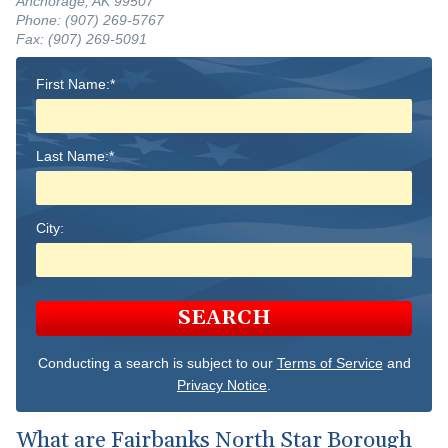
Anchorage, AK 99507
Phone: (907) 269-5767
Fax: (907) 269-5091
First Name:*
Last Name:*
City:
SEARCH
Conducting a search is subject to our
Terms of Service
and
Privacy Notice
.
What are Fairbanks North Star Borough