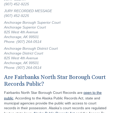
(907) 452-9225
JURY RECORDED MESSAGE
(907) 452-9225
Anchorage Borough Superior Court
Anchorage Superior Court
825 West 4th Avenue
Anchorage, AK 99501
Phone: (907) 264-0514
Anchorage Borough District Court
Anchorage District Court
825 West 4th Avenue
Anchorage, AK 99501
Phone: (907) 264-0514
Are Fairbanks North Star Borough Court
Records Public?
Fairbanks North Star Borough Court Records are
open to the
public
. According to the Alaska Public Records Act, state and
municipal agencies provide the public with access to court
records in their possession. Alaska's court records are regulated