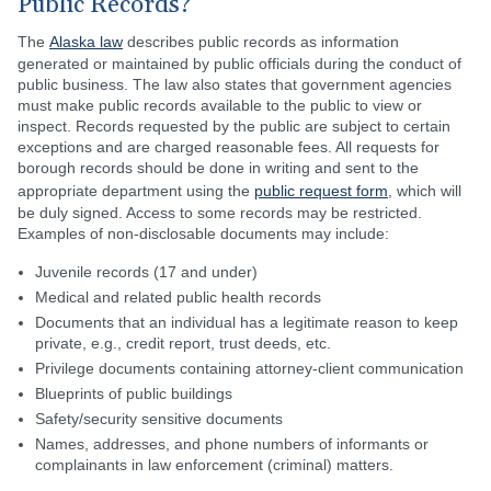
Public Records?
The
Alaska law
describes public records as information
generated or maintained by public officials during the conduct of
public business. The law also states that government agencies
must make public records available to the public to view or
inspect. Records requested by the public are subject to certain
exceptions and are charged reasonable fees. All requests for
borough records should be done in writing and sent to the
appropriate department using the
public request form
, which will
be duly signed. Access to some records may be restricted.
Examples of non-disclosable documents may include:
Juvenile records (17 and under)
Medical and related public health records
Documents that an individual has a legitimate reason to keep
private, e.g., credit report, trust deeds, etc.
Privilege documents containing attorney-client communication
Blueprints of public buildings
Safety/security sensitive documents
Names, addresses, and phone numbers of informants or
complainants in law enforcement (criminal) matters.