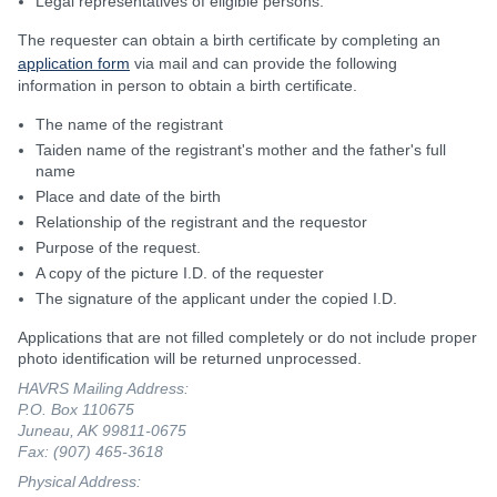
Legal representatives of eligible persons.
The requester can obtain a birth certificate by completing an
application form
via mail and can provide the following
information in person to obtain a birth certificate.
The name of the registrant
Taiden name of the registrant's mother and the father's full
name
Place and date of the birth
Relationship of the registrant and the requestor
Purpose of the request.
A copy of the picture I.D. of the requester
The signature of the applicant under the copied I.D.
Applications that are not filled completely or do not include proper
photo identification will be returned unprocessed.
HAVRS Mailing Address:
P.O. Box 110675
Juneau, AK 99811-0675
Fax: (907) 465-3618
Physical Address: