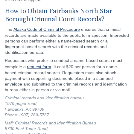
How to Obtain Fairbanks North Star
Borough Criminal Court Records?
The
Alaska Code of Criminal Procedure
ensures that criminal
records are made available to the public for inspection. Interested
persons can perform either a name-based search or a
fingerprint-based search with the criminal records and
identification bureau.
Requesters who prefer to conduct a name-based search must
complete a
request form
. It cost $20 per person for a name-
based criminal record search. Requesters must also attach
payment with supporting documents placed in a stamped
envelope and submitted to the criminal records and identification
bureau either in person or via mail.
Criminal records and identification bureau
1979 peger road,
Fairbanks, AK 99709
Phone: (907) 269-5767
Mail: Criminal Records and Identification Bureau
5700 East Tudor Road,