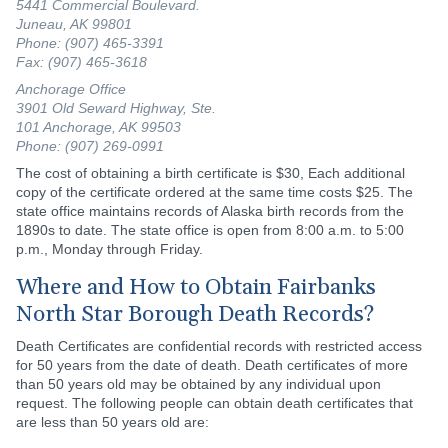
5441 Commercial Boulevard.
Juneau, AK 99801
Phone: (907) 465-3391
Fax: (907) 465-3618
Anchorage Office
3901 Old Seward Highway, Ste.
101 Anchorage, AK 99503
Phone: (907) 269-0991
The cost of obtaining a birth certificate is $30, Each additional
copy of the certificate ordered at the same time costs $25. The
state office maintains records of Alaska birth records from the
1890s to date. The state office is open from 8:00 a.m. to 5:00
p.m., Monday through Friday.
Where and How to Obtain Fairbanks
North Star Borough Death Records?
Death Certificates are confidential records with restricted access
for 50 years from the date of death. Death certificates of more
than 50 years old may be obtained by any individual upon
request. The following people can obtain death certificates that
are less than 50 years old are: