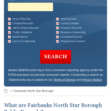
Arrest Records
Vital Records
Criminal Records
Contact Details
Jail & Inmate Records
Property Records
Traffic Violations
Business Ownership
Bankruptcies
Unclaimed Assets
Liens & Judgments
Registered Licenses
SEARCH
alaska.StateRecords.org
is not a consumer reporting agency under the
FCRA and does not provide consumer reports. Conducting a search on
Staterecords.org is subject to our
Terms of Service
and
Privacy Notice
.
Fairbanks North Star Borough
What are Fairbanks North Star Borough