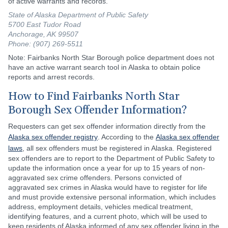
of active warrants and records.
State of Alaska Department of Public Safety
5700 East Tudor Road
Anchorage, AK 99507
Phone: (907) 269-5511
Note: Fairbanks North Star Borough police department does not
have an active warrant search tool in Alaska to obtain police
reports and arrest records.
How to Find Fairbanks North Star
Borough Sex Offender Information?
Requesters can get sex offender information directly from the
Alaska sex offender registry
. According to the
Alaska sex offender
laws
, all sex offenders must be registered in Alaska. Registered
sex offenders are to report to the Department of Public Safety to
update the information once a year for up to 15 years of non-
aggravated sex crime offenders. Persons convicted of
aggravated sex crimes in Alaska would have to register for life
and must provide extensive personal information, which includes
address, employment details, vehicles medical treatment,
identifying features, and a current photo, which will be used to
keep residents of Alaska informed of any sex offender living in the