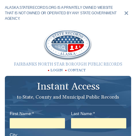
ALASKA.STATERECORDS.ORG IS A PRIVATELY OWNED WEBSITE
THAT IS NOT OWNED OR OPERATED BY ANY STATE GOVERNMENT
AGENCY.
FAIRBANKS NORTH STAR BOROUGH PUBLIC RECORDS
LOGIN
CONTACT
Instant Access
to State, County and Municipal Public Records
First Name:*
Last Name:*
City: