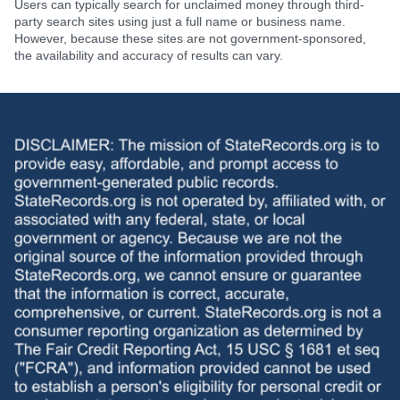
Users can typically search for unclaimed money through third-
party search sites using just a full name or business name.
However, because these sites are not government-sponsored,
the availability and accuracy of results can vary.