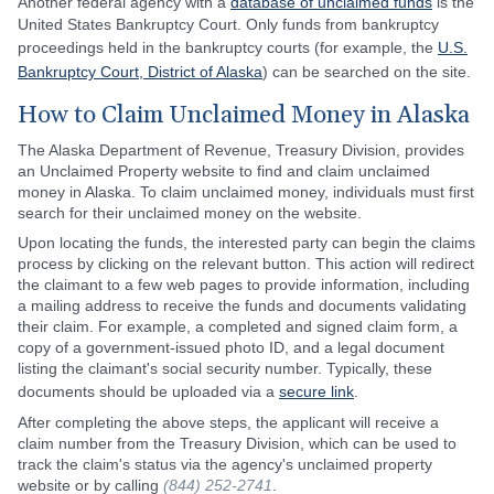
Another federal agency with a
database of unclaimed funds
is the
United States Bankruptcy Court. Only funds from bankruptcy
proceedings held in the bankruptcy courts (for example, the
U.S.
Bankruptcy Court, District of Alaska
) can be searched on the site.
How to Claim Unclaimed Money in Alaska
The Alaska Department of Revenue, Treasury Division, provides
an Unclaimed Property website to find and claim unclaimed
money in Alaska. To claim unclaimed money, individuals must first
search for their unclaimed money on the website.
Upon locating the funds, the interested party can begin the claims
process by clicking on the relevant button. This action will redirect
the claimant to a few web pages to provide information, including
a mailing address to receive the funds and documents validating
their claim. For example, a completed and signed claim form, a
copy of a government-issued photo ID, and a legal document
listing the claimant's social security number. Typically, these
documents should be uploaded via a
secure link
.
After completing the above steps, the applicant will receive a
claim number from the Treasury Division, which can be used to
track the claim's status via the agency's unclaimed property
website or by calling
(844) 252-2741
.