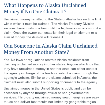
What Happens to Alaska Unclaimed
Money if No One Claims It?
Unclaimed money remitted to the State of Alaska has no time limit
within which it must be claimed. The Alaska Treasury Division
secures these funds in a trust until the legitimate owners submit a
claim. Once the owner can establish their legal entitlement to a
sum of money, the division will release it.
Can Someone in Alaska Claim Unclaimed
Money From Another State?
Yes. No laws or regulations restrain Alaska residents from
claiming unclaimed money in other states. Anyone who finds that
they have unclaimed money in another state can either contact
the agency in charge of the funds or submit a claim through the
agency's website. Similar to the claims submitted in Alaska, the
claimant must also submit supporting documents to the agency.
Unclaimed money in the United States is public and can be
accessed by anyone through official or non-governmental
services. Third-party unclaimed money search engines are easy
to use and deliver fast results not limited by geographic region.