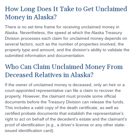
How Long Does It Take to Get Unclaimed
Money in Alaska?
There is no set time frame for receiving unclaimed money in
Alaska. Nevertheless, the speed at which the Alaska Treasury
Division processes each claim for unclaimed money depends on
several factors, such as the number of properties involved, the
property type and amount, and the division's ability to validate the
submitted information and documentation.
Who Can Claim Unclaimed Money From
Deceased Relatives in Alaska?
If the owner of unclaimed money is deceased, only an heir or a
court-appointed representative can file a claim to recover the
property. However, the claimant must provide some official
documents before the Treasury Division can release the funds.
This includes a valid copy of the death certificate, as well as
certified probate documents that establish the representative's
right to act on behalf of the decedent's estate and the claimant's
proof of identification (e.g., a driver's license or any other state-
issued identification card).