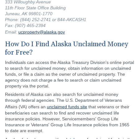
333 Willoughby Avenue
11th Floor State Office Building
Juneau, AK 99801-1770
Phone: (844) 252-2741 or 844-AKCASH1
Fax: (907) 465-2394
Email:
ucproperty@alaska.gov
How Do I Find Alaska Unclaimed Money
for Free?
Individuals can access the Alaska Treasury Division's online portal
to search for unclaimed money, obtain information on unclaimed
funds, or file a claim as the owner of unclaimed property. The
agency does not charge a fee to search or claim unclaimed
property via the portal.
Residents of Alaska can also search for unclaimed money
through federal agencies. The U.S. Department of Veterans
Affairs (VA) offers an
unclaimed funds site
that veterans or their
beneficiaries can search to find and recover unclaimed life
insurance policies. However, Servicemembers' Group Life
Insurance or Veterans' Group Life Insurance policies from 1965
to date are exempt.