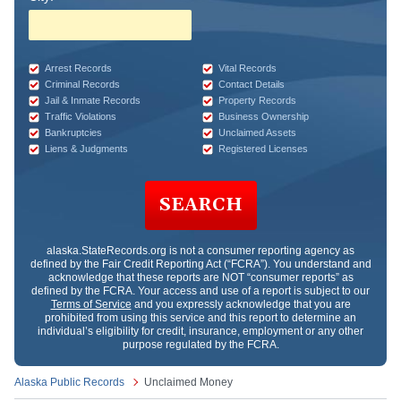
Arrest Records
Vital Records
Criminal Records
Contact Details
Jail & Inmate Records
Property Records
Traffic Violations
Business Ownership
Bankruptcies
Unclaimed Assets
Liens & Judgments
Registered Licenses
SEARCH
alaska.StateRecords.org
is not a consumer reporting agency as
defined by the Fair Credit Reporting Act (“FCRA”). You understand and
acknowledge that these reports are NOT “consumer reports” as
defined by the FCRA. Your access and use of a report is subject to our
Terms of Service
and you expressly acknowledge that you are
prohibited from using this service and this report to determine an
individual’s eligibility for credit, insurance, employment or any other
purpose regulated by the FCRA.
Alaska Public Records
Unclaimed Money