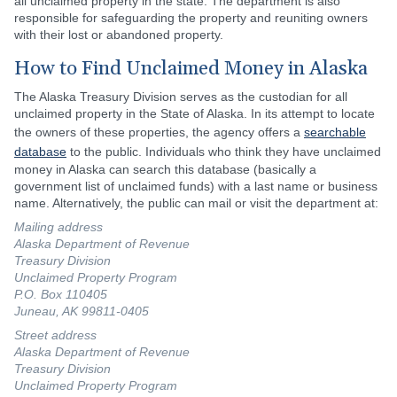
all unclaimed property in the state. The department is also
responsible for safeguarding the property and reuniting owners
with their lost or abandoned property.
How to Find Unclaimed Money in Alaska
The Alaska Treasury Division serves as the custodian for all
unclaimed property in the State of Alaska. In its attempt to locate
the owners of these properties, the agency offers a
searchable
database
to the public. Individuals who think they have unclaimed
money in Alaska can search this database (basically a
government list of unclaimed funds) with a last name or business
name. Alternatively, the public can mail or visit the department at:
Mailing address
Alaska Department of Revenue
Treasury Division
Unclaimed Property Program
P.O. Box 110405
Juneau, AK 99811-0405
Street address
Alaska Department of Revenue
Treasury Division
Unclaimed Property Program