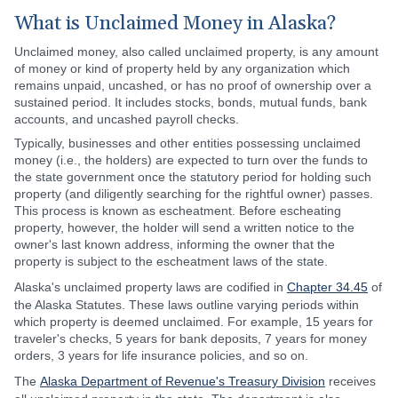
What is Unclaimed Money in Alaska?
Unclaimed money, also called unclaimed property, is any amount
of money or kind of property held by any organization which
remains unpaid, uncashed, or has no proof of ownership over a
sustained period. It includes stocks, bonds, mutual funds, bank
accounts, and uncashed payroll checks.
Typically, businesses and other entities possessing unclaimed
money (i.e., the holders) are expected to turn over the funds to
the state government once the statutory period for holding such
property (and diligently searching for the rightful owner) passes.
This process is known as escheatment. Before escheating
property, however, the holder will send a written notice to the
owner's last known address, informing the owner that the
property is subject to the escheatment laws of the state.
Alaska's unclaimed property laws are codified in
Chapter 34.45
of
the Alaska Statutes. These laws outline varying periods within
which property is deemed unclaimed. For example, 15 years for
traveler's checks, 5 years for bank deposits, 7 years for money
orders, 3 years for life insurance policies, and so on.
The
Alaska Department of Revenue's Treasury Division
receives