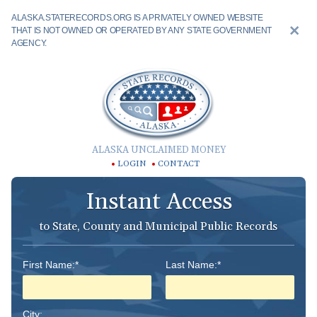
ALASKA.STATERECORDS.ORG IS A PRIVATELY OWNED WEBSITE
THAT IS NOT OWNED OR OPERATED BY ANY STATE GOVERNMENT
AGENCY.
ALASKA UNCLAIMED MONEY
LOGIN
CONTACT
Instant Access
to State, County and Municipal Public Records
First Name:*
Last Name:*
City: