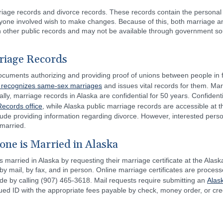
iage records and divorce records. These records contain the personal 
anyone involved wish to make changes. Because of this, both marriage 
an other public records and may not be available through government sou
riage Records
ocuments authorizing and providing proof of unions between people in fa
 recognizes same-sex marriages
and issues vital records for them. Ma
cally, marriage records in Alaska are confidential for 50 years. Confiden
Records office
, while Alaska public marriage records are accessible at t
ude providing information regarding divorce. However, interested person
 married.
one is Married in Alaska
s married in Alaska by requesting their marriage certificate at the Alas
by mail, by fax, and in person. Online marriage certificates are proces
de by calling (907) 465-3618. Mail requests require submitting an
Alas
ed ID with the appropriate fees payable by check, money order, or cred