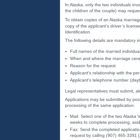
In Alaska, only the two individuals inv
the children of the couple) may request
To obtain copies of an Alaska marriage c
copy of the applicant’s driver’s license
Identification.
The following details are mandatory in
Full names of the married individua
When and where the marriage cer
Reason for the request
Applicant's relationship with the p
Applicant's telephone number (dayt
Legal representatives must submit, alo
Applications may be submitted by post
processing of the same application.
Mail: Select one of the two Alaska V
weeks to complete processing, asid
Fax: Send the completed applicatio
request by calling (907) 465-3391 