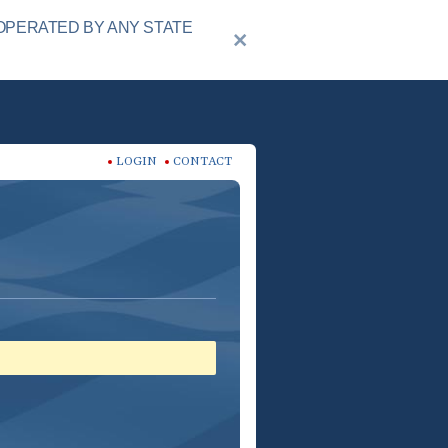
OPERATED BY ANY STATE
LOGIN
CONTACT