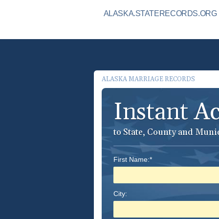
ALASKA.STATERECORDS.ORG I
ALASKA MARRIAGE RECORDS
Instant A
to State, County and Muni
First Name:*
City: