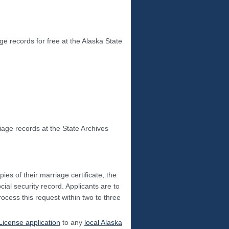
ge records for free at the Alaska State
age records at the State Archives
pies of their marriage certificate, the
cial security record. Applicants are to
rocess this request within two to three
License application
to any
local Alaska