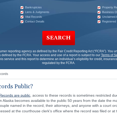
Bankruptcies
Property R
Liens & Judgments
Business O
Vital Records
Unclaimed 
Contact Details
Registered
SEARCH
sumer reporting agency as defined by the Fair Credit Reporting Act (“FCRA”). You 
 defined by the FCRA. Your access and use of a report is subject to our
Terms of S
his service and this report to determine an individual’s eligibility for credit, insur
regulated by the FCRA.
ecords
cords Public?
Records are public
, access to these records is sometimes restricted du
 in Alaska becomes available to the public 50 years from the date the m
e couple named in the record, their attorneys, and anyone with a court or
essed at the courthouse clerk's office where the record was filed or at