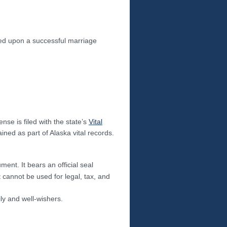
sued upon a successful marriage
ense is filed with the state’s
Vital
ned as part of Alaska vital records.
ment. It bears an official seal
t cannot be used for legal, tax, and
ily and well-wishers.