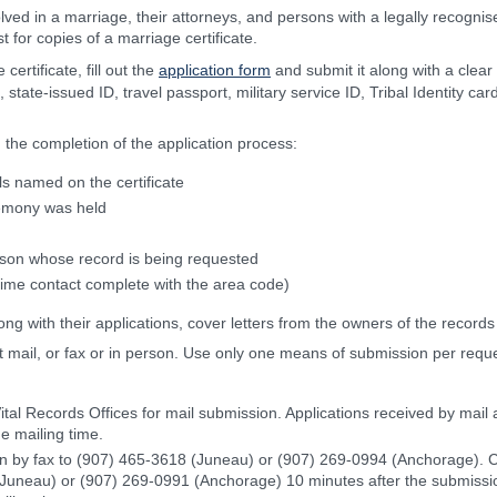
olved in a marriage, their attorneys, and persons with a legally recognise
 for copies of a marriage certificate.
ertificate, fill out the
application form
and submit it along with a clear
, state-issued ID, travel passport, military service ID, Tribal Identity ca
 the completion of the application process:
ls named on the certificate
emony was held
erson whose record is being requested
ime contact complete with the area code)
ng with their applications, cover letters from the owners of the records
 mail, or fax or in person. Use only one means of submission per reques
ital Records Offices for mail submission. Applications received by mail a
e mailing time.
n by fax to (907) 465-3618 (Juneau) or (907) 269-0994 (Anchorage). Co
(Juneau) or (907) 269-0991 (Anchorage) 10 minutes after the submissi