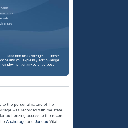
ecords
wnership
Assets
 Licenses
understand and acknowledge that these
ervice
and you expressly acknowledge
ance, employment or any other purpose
e to the personal nature of the
arriage was recorded with the state.
der authorizing access to the record.
 the
Anchorage
and
Juneau
Vital