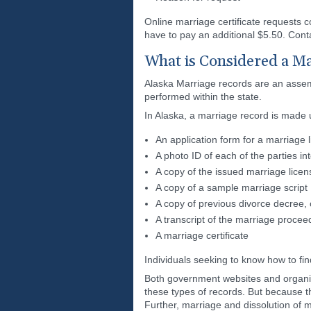
Online marriage certificate requests 
have to pay an additional $5.50. Conta
What is Considered a Ma
Alaska Marriage records are an assembl
performed within the state.
In Alaska, a marriage record is made 
An application form for a marriage 
A photo ID of each of the parties in
A copy of the issued marriage licen
A copy of a sample marriage script
A copy of previous divorce decree, c
A transcript of the marriage procee
A marriage certificate
Individuals seeking to know how to fin
Both government websites and organiza
these types of records. But because t
Further, marriage and dissolution of m