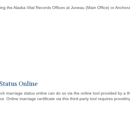
ing the Alaska Vital Records Offices at Juneau (Main Office) or Anchor
Status Online
ck marriage status online can do so via the online tool provided by a t
ce. Online marriage certificate via this third-party tool requires providin