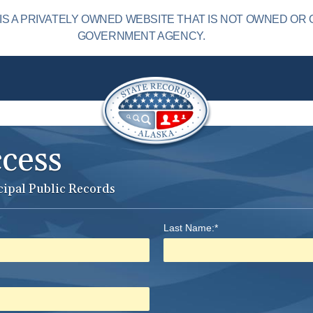
S A PRIVATELY OWNED WEBSITE THAT IS NOT OWNED OR 
GOVERNMENT AGENCY.
ccess
cipal Public Records
Last Name:*