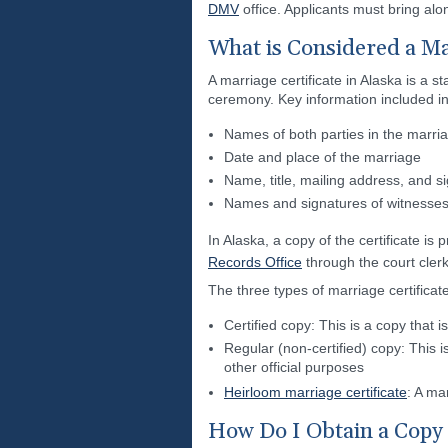
DMV
office. Applicants must bring alon
What is Considered a Mar
A marriage certificate in Alaska is a 
ceremony. Key information included in 
Names of both parties in the marri
Date and place of the marriage
Name, title, mailing address, and si
Names and signatures of witnesse
In Alaska, a copy of the certificate is 
Records Office
through the court clerk
The three types of marriage certificat
Certified copy: This is a copy that 
Regular (non-certified) copy: This i
other official purposes
Heirloom marriage certificate
: A ma
How Do I Obtain a Copy 