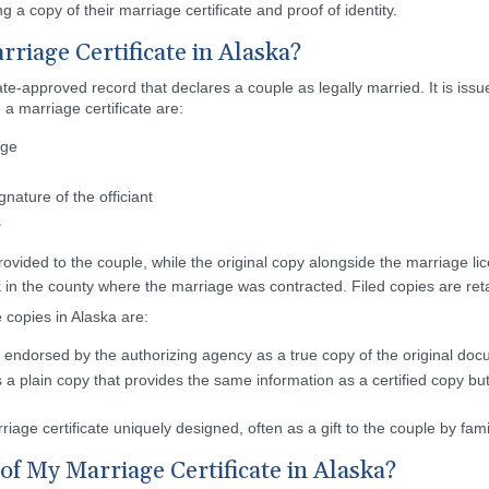
g a copy of their marriage certificate and proof of identity.
riage Certificate in Alaska?
state-approved record that declares a couple as legally married. It is is
a marriage certificate are:
age
gnature of the officiant
s
provided to the couple, while the original copy alongside the marriage lic
 in the county where the marriage was contracted. Filed copies are retai
e copies in Alaska are:
is endorsed by the authorizing agency as a true copy of the original docu
s a plain copy that provides the same information as a certified copy bu
rriage certificate uniquely designed, often as a gift to the couple by fam
of My Marriage Certificate in Alaska?