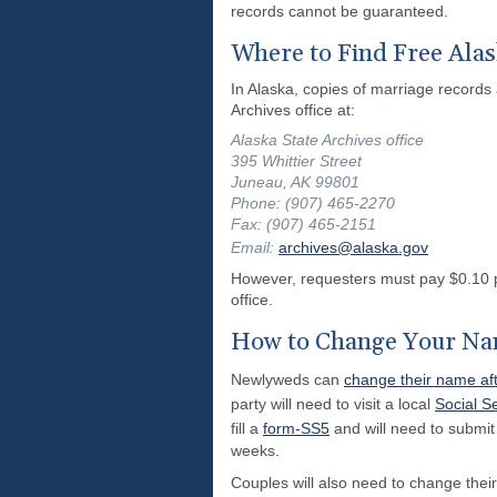
records cannot be guaranteed.
Where to Find Free Ala
In Alaska, copies of marriage records 
Archives office at:
Alaska State Archives office
395 Whittier Street
Juneau, AK 99801
Phone: (907) 465-2270
Fax: (907) 465-2151
Email:
archives@alaska.gov
However, requesters must pay $0.10 pe
office.
How to Change Your Nam
Newlyweds can
change their name aft
party will need to visit a local
Social Se
fill a
form-SS5
and will need to submit 
weeks.
Couples will also need to change their