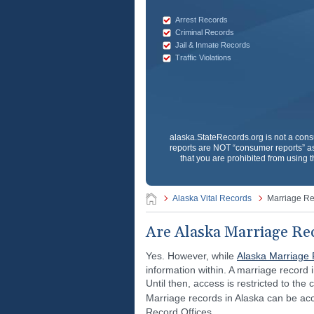
Arrest Records
Criminal Records
Jail & Inmate Records
Traffic Violations
alaska.StateRecords.org
is not a con
reports are NOT “consumer reports” as
that you are prohibited from using t
Alaska Vital Records
Marriage R
Are Alaska Marriage Re
Yes. However, while
Alaska Marriage 
information within. A marriage record
Until then, access is restricted to th
Marriage records in Alaska can be acc
Record Offices.