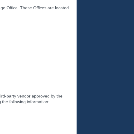
age Office. These Offices are located
hird-party vendor approved by the
g the following information: