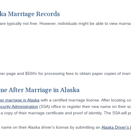
ska Marriage Records
are typically not free. However, individuals might be able to view marria
r page and $50/hr for processing fees to obtain paper copies of marri
e After Marriage in Alaska
er marriage in Alaska
with a certified marriage license. After locating co
curity Administration
(SSA) office to register their new name on their so
a copy of their marriage certificate and proof of identity. The SSA will p
 name on their Alaska driver's license by submitting an
Alaska Driver's 