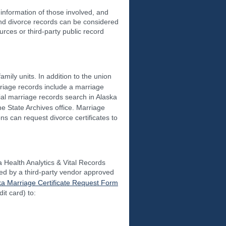
information of those involved, and
and divorce records can be considered
rces or third-party public record
mily units. In addition to the union
rriage records include a marriage
tial marriage records search in Alaska
he State Archives office. Marriage
s can request divorce certificates to
ka Health Analytics & Vital Records
sed by a third-party vendor approved
ka Marriage Certificate Request Form
it card) to: