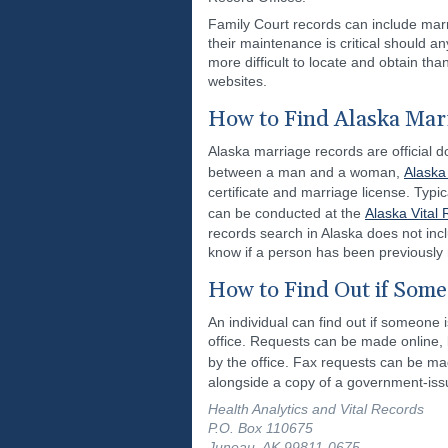
Family Court records can include marr
their maintenance is critical should 
more difficult to locate and obtain th
websites.
How to Find Alaska Mar
Alaska marriage records are official d
between a man and a woman,
Alaska
certificate and marriage license. Typi
can be conducted at the
Alaska Vital 
records search in Alaska does not incl
know if a person has been previously
How to Find Out if Some
An individual can find out if someone i
office. Requests can be made online, 
by the office. Fax requests can be ma
alongside a copy of a government-issu
Health Analytics and Vital Records
P.O. Box 110675
Juneau, AK 99811-0675