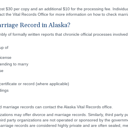
cost $30 per copy and an additional $10 for the processing fee. Individ
ct the Vital Records Office for more information on how to check marria
rriage Record in Alaska?
y of formally written reports that chronicle official processes involved
up of
license
tending to marry
se
ertificate or record (where applicable)
dings
d marriage records can contact the Alaska Vital Records office.
tions may offer divorce and marriage records. Similarly, third party p
hird party organizations are not operated or sponsored by the governmen
arriage records are considered highly private and are often sealed, mea