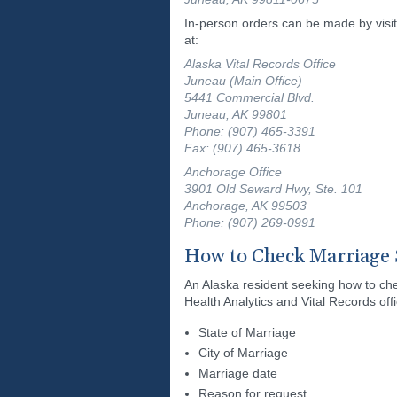
In-person orders can be made by visit
at:
Alaska Vital Records Office
Juneau (Main Office)
5441 Commercial Blvd.
Juneau, AK 99801
Phone: (907) 465-3391
Fax: (907) 465-3618
Anchorage Office
3901 Old Seward Hwy, Ste. 101
Anchorage, AK 99503
Phone: (907) 269-0991
How to Check Marriage 
An Alaska resident seeking how to che
Health Analytics and Vital Records offi
State of Marriage
City of Marriage
Marriage date
Reason for request