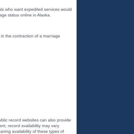
uals who want expedited services would
ge status online in Alaska.
 in the contraction of a marriage
ublic record websites can also provide
t, record availability may vary.
ning availability of these types of