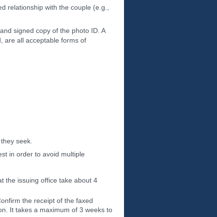
d relationship with the couple (e.g.,
 and signed copy of the photo ID. A
rd, are all acceptable forms of
 they seek.
t in order to avoid multiple
t the issuing office take about 4
nfirm the receipt of the faxed
on. It takes a maximum of 3 weeks to